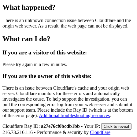
What happened?
There is an unknown connection issue between Cloudflare and the
origin web server. As a result, the web page can not be displayed.
What can I do?
If you are a visitor of this website:
Please try again in a few minutes.
If you are the owner of this website:
There is an issue between Cloudflare's cache and your origin web
server. Cloudflare monitors for these errors and automatically
investigates the cause. To help support the investigation, you can
pull the corresponding error log from your web server and submit it
our support team. Please include the Ray ID (which is at the bottom
of this error page).
Additional troubleshooting resources
.
Cloudflare Ray ID:
a27e76cf0bcdb1bb
•
Your IP:
Click to reveal
216.73.216.116
•
Performance & security by
Cloudflare